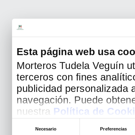
Esta página web usa coo
Morteros Tudela Veguín uti
terceros con fines analíti
publicidad personalizada a
navegación. Puede obtene
nuestra
Política de Cook
Selección
Necesario
Preferencias
de