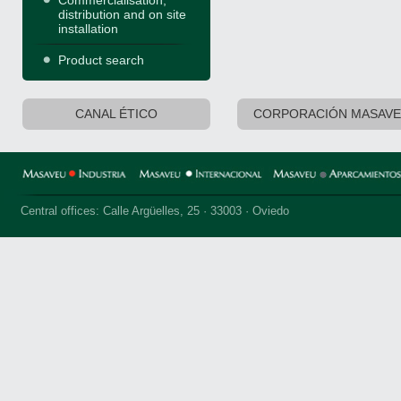
Commercialisation,
distribution and on site
installation
Product search
CANAL ÉTICO
CORPORACIÓN MASAV
Central offices: Calle Argüelles, 25 · 33003 · Oviedo