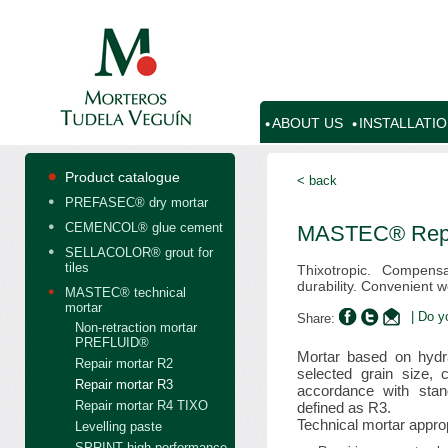
ABOUT US
INSTALLATI
Product catalogue
< back
PREFASEC® dry mortar
CEMENCOL® glue cement
MASTEC® Repa
SELLACOLOR® grout for
tiles
Thixotropic. Compens
durability. Convenient wo
MASTEC® technical
mortar
| Do y
Share:
Non-retraction mortar
PREFLUID®
Mortar based on hydra
Repair mortar R2
selected grain size, 
Repair mortar R3
accordance with sta
Repair mortar R4 TIXO
defined as R3.
Technical mortar approp
Levelling paste
SPRINT high performance