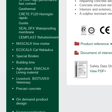
Repairing concrete ele
fast cement
Concrete structure re
Geothermal
Interiors and exteriors,
A sulphur resistant ve
CRETE P120 Hormigón
rápido
Gunite
SEAL DFX Waterproofing
membrane
CEMPLAST Refurbishment
MASCAL® lime mortar
Product reference
ECOCAL® Cal Hidráulica
Document of interes
Special Binders
Building lime
Safety Data Sh
Agriculture. ENACAL®
View PDF>
Liming material
Livestock. BIOTUVE®
Veterinary
Precast concrete
On demand product
design