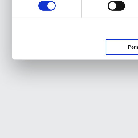
consentimiento
Perm