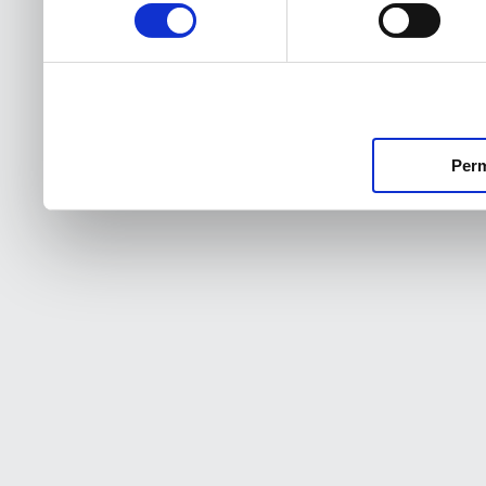
consentimiento
Perm