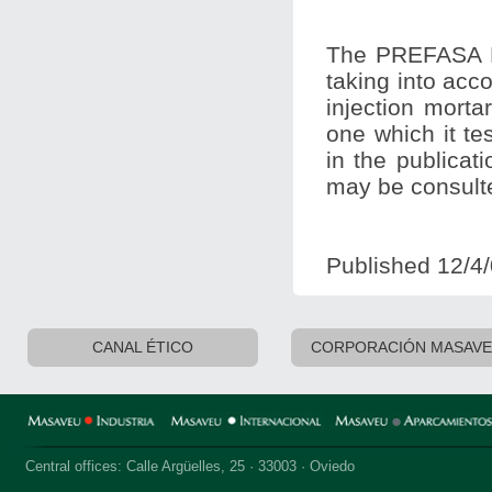
The PREFASA R
taking into accou
injection mort
one which it te
in the publicat
may be consult
Published 12/4
CANAL ÉTICO
CORPORACIÓN MASAV
Central offices: Calle Argüelles, 25 · 33003 · Oviedo