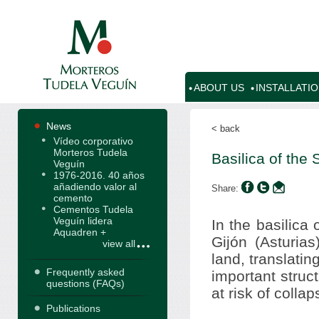
ABOUT US
INSTALLATI
News
< back
Vídeo corporativo
Morteros Tudela
Basilica of the
Veguín
1976-2016. 40 años
añadiendo valor al
Share:
cemento
Cementos Tudela
Veguín lidera
In the basilica
Aquadren +
Gijón (Asturia
view all
land, translatin
Frequently asked
important struc
questions (FAQs)
at risk of collap
Publications