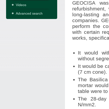
GEOCISA was 
Videos
refurbishment,
Advanced search
long-lasting a
companies. GEO
perform the co
with certain re
works, specifica
It would wit
without segre
It would be 
(7 cm cone).
The Basilica
mortar would
table were to
The 28-day 
N/mm2.