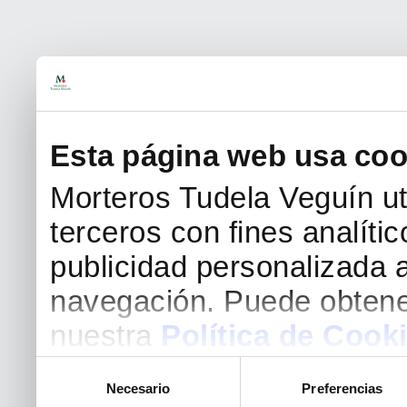
Esta página web usa coo
Morteros Tudela Veguín uti
terceros con fines analíti
publicidad personalizada a
navegación. Puede obtene
nuestra
Política de Cook
Selección
Necesario
Preferencias
de